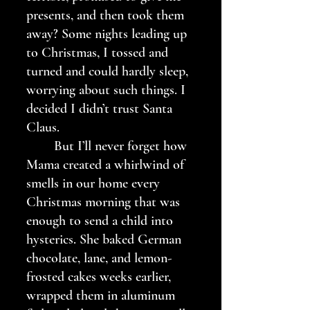
presents, and then took them 
away? Some nights leading up 
to Christmas, I tossed and 
turned and could hardly sleep, 
worrying about such things. I 
decided I didn’t trust Santa 
Claus.
	But I’ll never forget how 
Mama created a whirlwind of 
smells in our home every 
Christmas morning that was 
enough to send a child into 
hysterics. She baked German 
chocolate, lane, and lemon-
frosted cakes weeks earlier, 
wrapped them in aluminum 