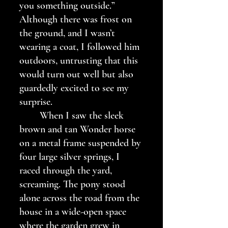
you something outside.” 
Although there was frost on 
the ground, and I wasn’t 
wearing a coat, I followed him 
outdoors, untrusting that this 
would turn out well but also 
guardedly excited to see my 
surprise. 
	When I saw the sleek 
brown and tan Wonder horse 
on a metal frame suspended by 
four large silver springs, I 
raced through the yard, 
screaming. The pony stood 
alone across the road from the 
house in a wide-open space 
where the garden grew in 