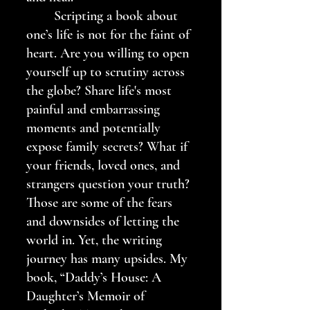
	Scripting a book about 
one’s life is not for the faint of 
heart. Are you willing to open 
yourself up to scrutiny across 
the globe? Share life's most 
painful and embarrassing 
moments and potentially 
expose family secrets? What if 
your friends, loved ones, and 
strangers question your truth? 
Those are some of the fears 
and downsides of letting the 
world in. Yet, the writing 
journey has many upsides. My 
book, “Daddy’s House: A 
Daughter’s Memoir of 