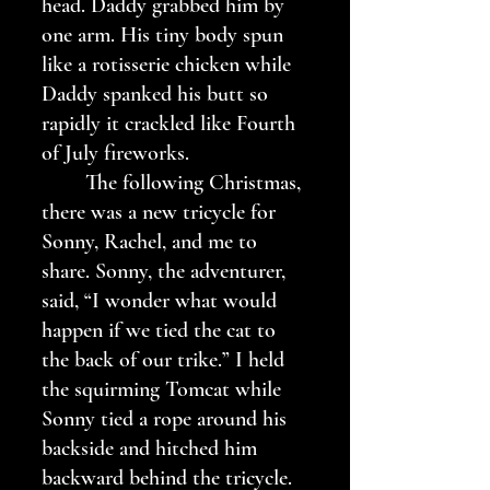
head. Daddy grabbed him by 
one arm. His tiny body spun 
like a rotisserie chicken while 
Daddy spanked his butt so 
rapidly it crackled like Fourth 
of July fireworks.
	The following Christmas, 
there was a new tricycle for 
Sonny, Rachel, and me to 
share. Sonny, the adventurer, 
said, “I wonder what would 
happen if we tied the cat to 
the back of our trike.” I held 
the squirming Tomcat while 
Sonny tied a rope around his 
backside and hitched him 
backward behind the tricycle. 