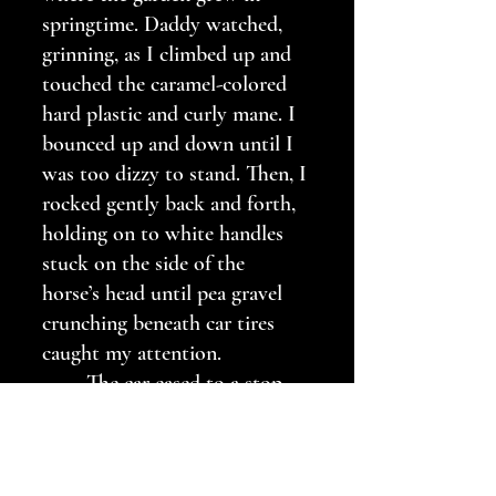
springtime. Daddy watched, 
grinning, as I climbed up and 
touched the caramel-colored 
hard plastic and curly mane. I 
bounced up and down until I 
was too dizzy to stand. Then, I 
rocked gently back and forth, 
holding on to white handles 
stuck on the side of the 
horse’s head until pea gravel 
crunching beneath car tires 
caught my attention. 
	The car eased to a stop 
beneath the pecan tree. I 
recognized Mama and Daddy’s 
high school classmates from 