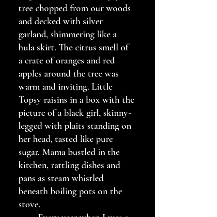
tree chopped from our woods 
and decked with silver 
garland, shimmering like a 
hula skirt. The citrus smell of 
a crate of oranges and red 
apples around the tree was 
warm and inviting. Little 
Topsy raisins in a box with the 
picture of a black girl, skinny-
legged with plaits standing on 
her head, tasted like pure 
sugar. Mama bustled in the 
kitchen, rattling dishes and 
pans as steam whistled 
beneath boiling pots on the 
stove.