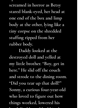
screamed in horror as Betsy 
stared blank-eyed, her head at 
one end of the box and limp 
body at the other, lying like a 
tiny corpse on the shredded 
stuffing ripped from her 
rubber body. 
	Daddy looked at the 
destroyed doll and yelled at 
my little brother. “Boy, get in 
here.” He slid off the couch 
and strode to the dining room. 
“Did you tear up that doll?” 
Sonny, a curious four-year-old 
who loved to figure out how 
things worked, lowered his 