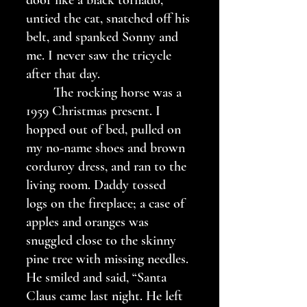
door like a black tornado, 
untied the cat, snatched off his 
belt, and spanked Sonny and 
me. I never saw the tricycle 
after that day.
	The rocking horse was a 
1959 Christmas present. I 
hopped out of bed, pulled on 
my no-name shoes and brown 
corduroy dress, and ran to the 
living room. Daddy tossed 
logs on the fireplace; a case of 
apples and oranges was 
snuggled close to the skinny 
pine tree with missing needles. 
He smiled and said, “Santa 
Claus came last night. He left 