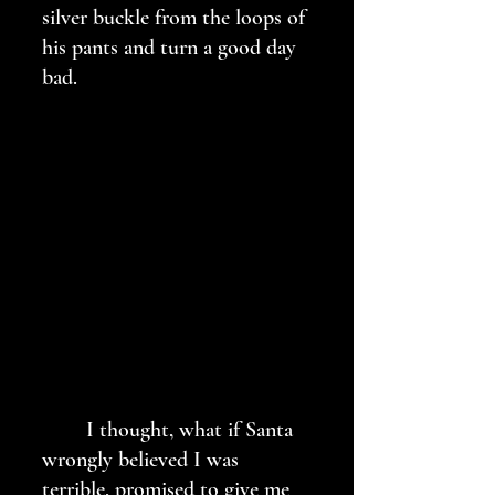
silver buckle from the loops of 
his pants and turn a good day 
bad. 
	I thought, what if Santa 
wrongly believed I was 
terrible, promised to give me 