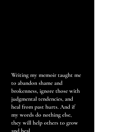
Writing my memoir taught me 
to abandon shame and 
brokenness, ignore those with 
judgmental tendencies, and 
heal from past hurts. And if 
my words do nothing else, 
they will help others to grow 
and heal.