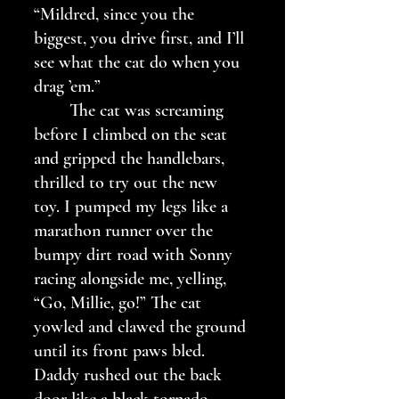
“Mildred, since you the 
biggest, you drive first, and I’ll 
see what the cat do when you 
drag ’em.” 
	The cat was screaming 
before I climbed on the seat 
and gripped the handlebars, 
thrilled to try out the new 
toy. I pumped my legs like a 
marathon runner over the 
bumpy dirt road with Sonny 
racing alongside me, yelling, 
“Go, Millie, go!” The cat 
yowled and clawed the ground 
until its front paws bled. 
Daddy rushed out the back 