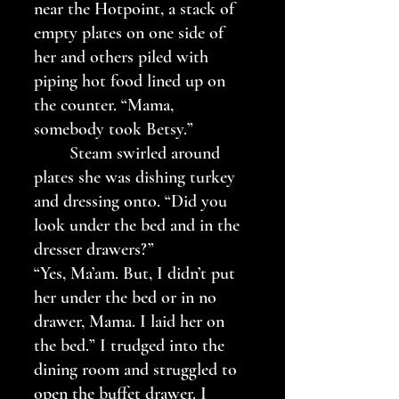
near the Hotpoint, a stack of 
empty plates on one side of 
her and others piled with 
piping hot food lined up on 
the counter. “Mama, 
somebody took Betsy.”
	Steam swirled around 
plates she was dishing turkey 
and dressing onto. “Did you 
look under the bed and in the 
dresser drawers?”
“Yes, Ma’am. But, I didn’t put 
her under the bed or in no 
drawer, Mama. I laid her on 
the bed.” I trudged into the 
dining room and struggled to 
open the buffet drawer. I 