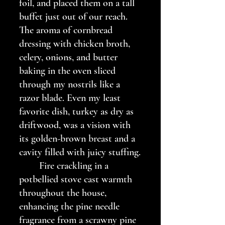
foil, and placed them on a tall 
buffet just out of our reach. 
The aroma of cornbread 
dressing with chicken broth, 
celery, onions, and butter 
baking in the oven sliced 
through my nostrils like a 
razor blade. Even my least 
favorite dish, turkey as dry as 
driftwood, was a vision with 
its golden-brown breast and a 
cavity filled with juicy stuffing.
	Fire crackling in a 
potbellied stove cast warmth 
throughout the house, 
enhancing the pine needle 
fragrance from a scrawny pine 