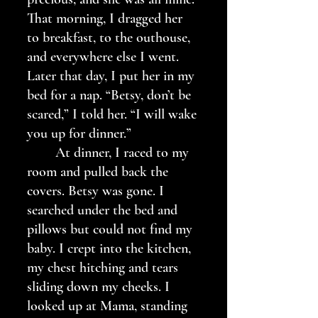
That morning, I dragged her 
to breakfast, to the outhouse, 
and everywhere else I went. 
Later that day, I put her in my 
bed for a nap. “Betsy, don’t be 
scared,” I told her. “I will wake 
you up for dinner.”
	At dinner, I raced to my 
room and pulled back the 
covers. Betsy was gone. I 
searched under the bed and 
pillows but could not find my 
baby. I crept into the kitchen, 
my chest hitching and tears 
sliding down my cheeks. I 
looked up at Mama, standing 