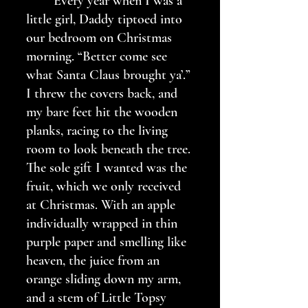
	Every year when I was a 
little girl, Daddy tiptoed into 
our bedroom on Christmas 
morning. “Better come see 
what Santa Claus brought ya’.” 
I threw the covers back, and 
my bare feet hit the wooden 
planks, racing to the living 
room to look beneath the tree. 
The sole gift I wanted was the 
fruit, which we only received 
at Christmas. With an apple 
individually wrapped in thin 
purple paper and smelling like 
heaven, the juice from an 
orange sliding down my arm, 
and a stem of Little Topsy 