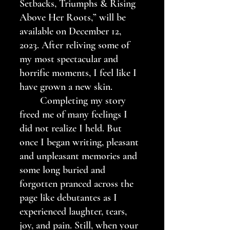
Setbacks, Triumphs & Rising 
Above Her Roots,” will be 
available on December 12, 
2023. After reliving some of 
my most spectacular and 
horrific moments, I feel like I 
have grown a new skin.
	Completing my story 
freed me of many feelings I 
did not realize I held. But 
once I began writing, pleasant 
and unpleasant memories and 
some long buried and 
forgotten pranced across the 
page like debutantes as I 
experienced laughter, tears, 
joy, and pain. Still, when your 