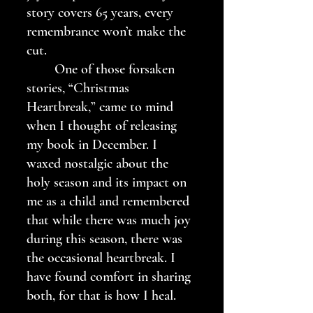
story covers 65 years, every 
remembrance won’t make the 
cut. 
	One of those forsaken 
stories, “Christmas 
Heartbreak,” came to mind 
when I thought of releasing 
my book in December. I 
waxed nostalgic about the 
holy season and its impact on 
me as a child and remembered 
that while there was much joy 
during this season, there was 
the occasional heartbreak. I 
have found comfort in sharing 
both, for that is how I heal.