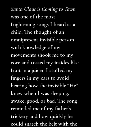
Santa Claus is Coming to Town
was one of the most 
frightening songs I heard as a 
child. The thought of an 
omnipresent invisible person 
with knowledge of my 
movements shook me to my 
core and tossed my insides like 
fruit in a juicer. I stuffed my 
fingers in my ears to avoid 
hearing how the invisible “He” 
knew when I was sleeping, 
awake, good, or bad. The song 
reminded me of my father’s 
trickery and how quickly he 
could snatch the belt with the 