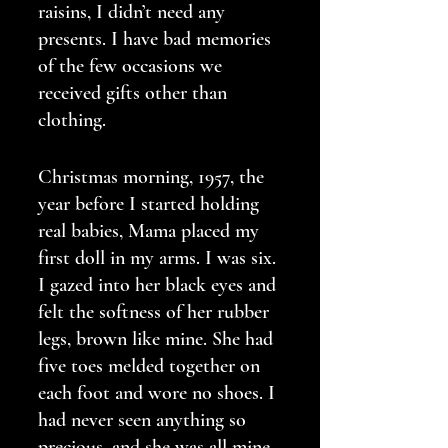
raisins, I didn’t need any 
presents. I have bad memories 
of the few occasions we 
received gifts other than 
clothing.
Christmas morning, 1957, the 
year before I started holding 
real babies, Mama placed my 
first doll in my arms. I was six. 
I gazed into her black eyes and 
felt the softness of her rubber 
legs, brown like mine. She had 
five toes melded together on 
each foot and wore no shoes. I 
had never seen anything so 
precious, and she was all mine. 