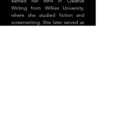
earned her MFA in Creative 
Writing from Wilkes University, 
where she studied fiction and 
screenwriting. She later served as 
an alumni liaison and adjunct who 
taught seasonal writing 
workshops. Having decades of 
experience as a teacher and 
mentor, Franz enjoys equipping 
underrepresented writers to be 
effective storytellers.
Letter from the Editor
See All