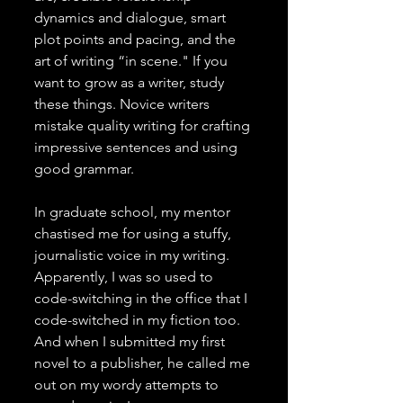
dynamics and dialogue, smart 
plot points and pacing, and the 
art of writing “in scene." If you 
want to grow as a writer, study 
these things. Novice writers 
mistake quality writing for crafting 
impressive sentences and using 
good grammar. 
In graduate school, my mentor 
chastised me for using a stuffy, 
journalistic voice in my writing. 
Apparently, I was so used to 
code-switching in the office that I 
code-switched in my fiction too. 
And when I submitted my first 
novel to a publisher, he called me 
out on my wordy attempts to 