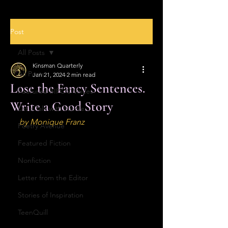
Post
All Posts
Kinsman Quarterly
All Posts
Jan 21, 2024
2 min read
Lose the Fancy Sentences.
Featured BIPOC Voices
Write a Good Story
Let's Talk with Nicole
by Monique Franz
Poetry Avenue
Featured Fiction
Nonfiction
Letter from the Editor
Stories of Inspiration
TeenQuill