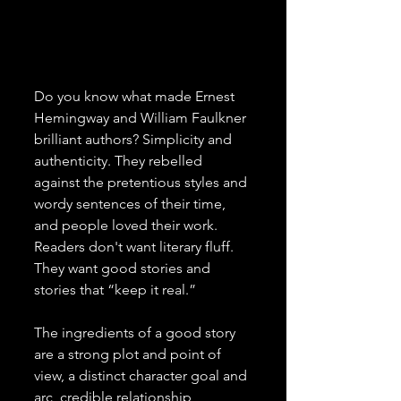
Do you know what made Ernest 
Hemingway and William Faulkner 
brilliant authors? Simplicity and 
authenticity. They rebelled 
against the pretentious styles and 
wordy sentences of their time, 
and people loved their work. 
Readers don't want literary fluff. 
They want good stories and 
stories that “keep it real.”
The ingredients of a good story 
are a strong plot and point of 
view, a distinct character goal and 
arc, credible relationship 