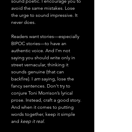
sound poetic. I encourage you to 
avoid the same mistakes. Lose 
the urge to sound impressive. It 
never does.
Readers want stories—especially 
BIPOC stories—to have an 
authentic voice. And I’m not 
saying you should write only in 
street vernacular, thinking it 
sounds genuine (that can 
backfire). I 
am 
saying, lose the 
fancy sentences. Don't try to 
conjure Toni Morrison’s lyrical 
prose. Instead, craft a good story. 
And when it comes to putting 
words together, keep it simple 
and 
keep it real
.