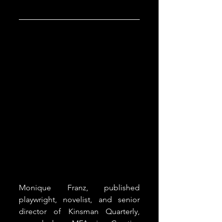
Monique Franz, published 
playwright, novelist, and senior 
director of Kinsman Quarterly, 