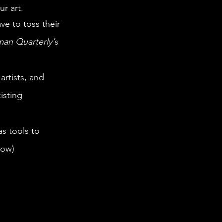
r art. 
man Quarterly’
s 
isting 
low)