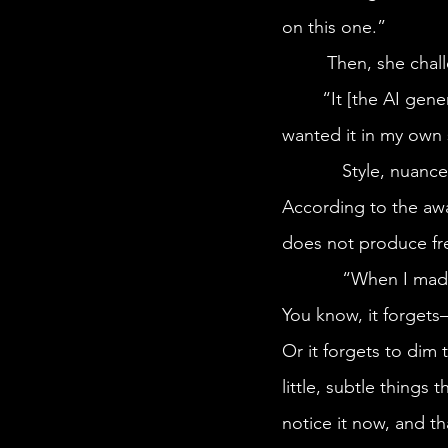
on this one.” 
	 Then, she cha
	“It [the AI generated image] looks really similar to my final drawing. But I, of course, 
wanted it in my own s
            Style, nuance, and “magic” are among the deficiencies of AI art, Simone explains. 
According to the awa
does not produce fre
            “When I made this drawing based off of AI, I realize how many mistakes it’s made. 
You know, it forget
Or it forgets to dim t
little, subtle things 
notice it now, and th