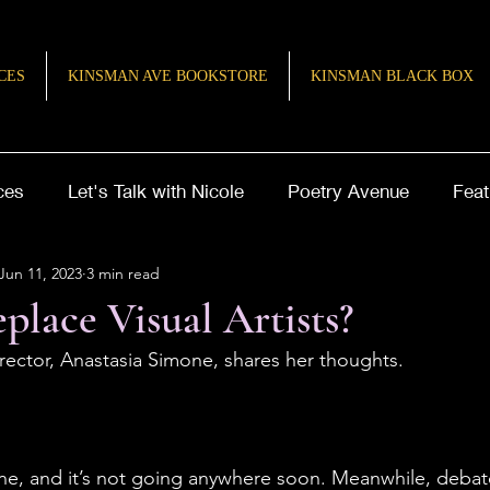
CES
KINSMAN AVE BOOKSTORE
KINSMAN BLACK BOX
ces
Let's Talk with Nicole
Poetry Avenue
Feat
Jun 11, 2023
3 min read
ries of Inspiration
TeenQuill
place Visual Artists?
rector, Anastasia Simone, shares her thoughts. 