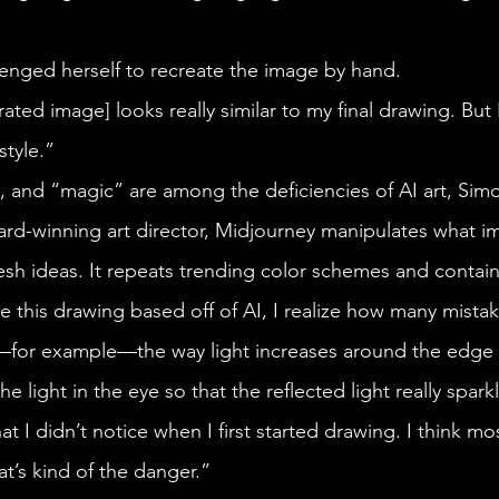
llenged herself to recreate the image by hand.
tyle.” 
rd-winning art director, Midjourney manipulates what imag
sh ideas. It repeats trending color schemes and contain
s—for example—the way light increases around the edge 
he light in the eye so that the reflected light really sparkle
that I didn’t notice when I first started drawing. I think m
at’s kind of the danger.”