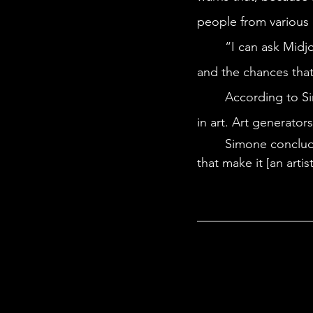
people from various 
	“I can ask Midjourney a thousand times to make me an image of a family eating dinner, 
and the chances that 
	According to Simone, humans are still the only way to capture the nuances of humanity 
in art. Art generator
	Simone concludes AI will “miss all of those little magic moments, those little things 
that make it [an artis