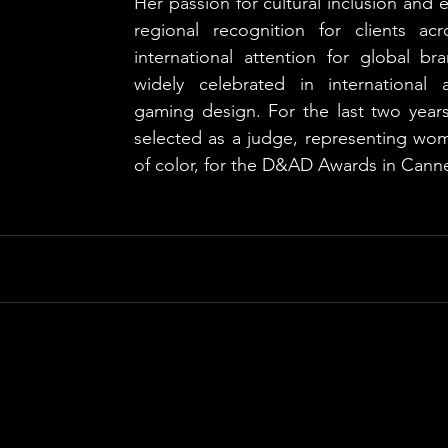
Her passion for cultural inclusion and e
regional recognition for clients a
international attention for global br
widely celebrated in international a
gaming design. For the last two years
selected as a judge, representing w
of color, for the D&AD Awards in Cann