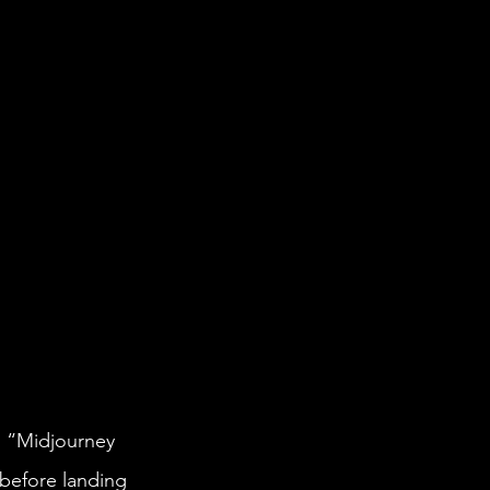
 before landing 