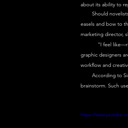
about its ability to 
	Should novelists fear ChatGPT’s ability to pen a bestseller? Will artists have to toss their 
easels and bow to t
marketing director, s
            “I feel like—right now—it’s really exciting,” Simone says. “Illustrators, artists, and 
graphic designers are
workflow and creativ
	According to Simone, Midjourney—and even ChatGPT—are best used as tools to 
brainstorm. Such use 
https://www.youtube.