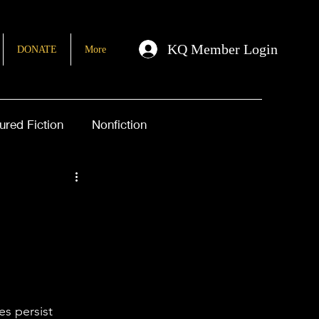
KQ Member Login
DONATE
More
ured Fiction
Nonfiction