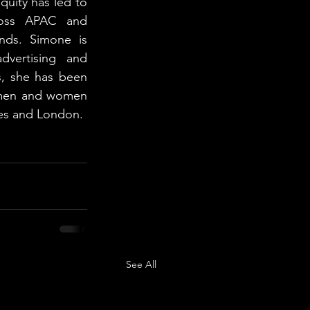
quity has led to 
cross APAC and 
ands. Simone is 
dvertising and 
, she has been 
omen and women 
es and London. 
See All