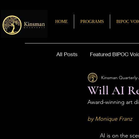
HOME
PROGRAMS
BIPOC VOI
All Posts
Featured BIPOC Voi
Kinsman Quarterly
Letter from the Editor
Sto
Will AI Re
Award-winning art di
by Monique Franz
	AI is on the scene, and it’s not going anywhere soon. Meanwhile, debates persist 