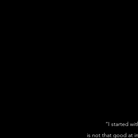
            “I started with a prompt. I wanted a Black girl in space,” Simone says. “Midjourney 
is not that good at 