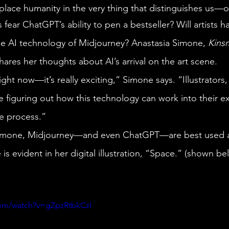
replace humanity in the very thing that distinguishes us—ou
he AI technology of Midjourney? Anastasia Simone, 
Kins
hares her thoughts about AI’s arrival on the art scene.
 figuring out how this technology can work into their ex
e process.” 
is evident in her digital illustration, “Space.” (shown be
com/watch?v=gZpzRtbkCzI