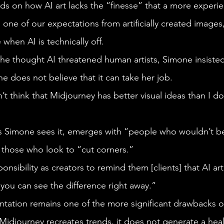
 one of our expectations from artificially created images
e when AI is technically off. 
She does not believe that it can take her job.  
 or those who look to “cut corners.”
 you can see the difference right away.”
Midjourney recreates trends, it does not generate a heal