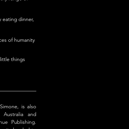
Simone, is also 
Australia and 
ue Publishing. 