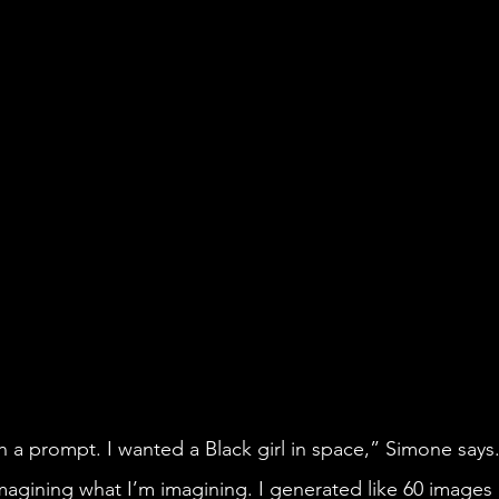
imagining what I’m imagining. I generated like 60 images