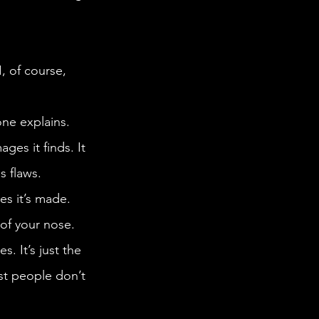
es it finds. It 
s flaws.
of your nose. 
s. It’s just the 
ost people don’t 