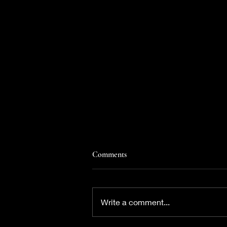
Comments
Write a comment...