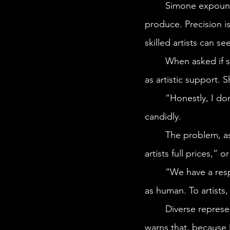
	Simone expounds on how AI art lacks the “finesse” that a more experienced artist can 
produce. Precision is
skilled artists can se
	When asked if she thought AI threatened human artists, Simone insisted AI is best only 
as artistic support. 
	“Honestly, I don’t think that Midjourney has better visual ideas than I do,” she says 
candidly.
	The problem, as Simone sees it, emerges with “people who wouldn’t be willing to pay 
artists full prices,”
	“We have a responsibility as creators to remind them [clients] that AI art is not as good 
as human. To artists,
	Diverse representation remains one of the more significant drawbacks of AI. Simone 
warns that, because 