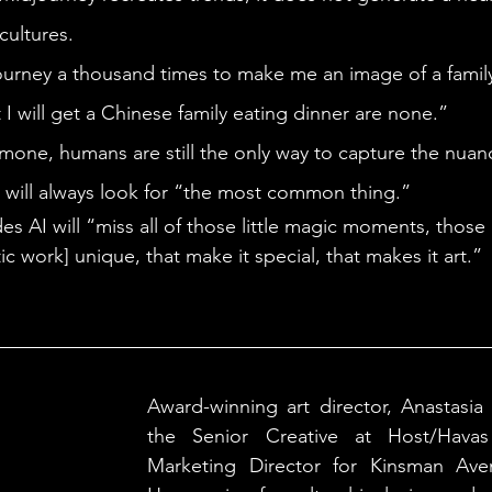
cultures. 
I will get a Chinese family eating dinner are none.” 
s will always look for “the most common thing.” 
tic work] unique, that make it special, that makes it art.”
Award-winning art director, Anastasia 
the Senior Creative at Host/Havas 
Marketing Director for Kinsman Aven