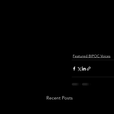
Featured BIPOC Voices
Recent Posts