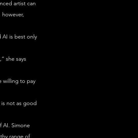
, however, 
thy range of 