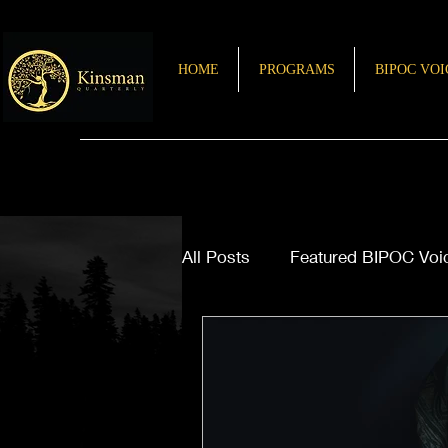
HOME
PROGRAMS
BIPOC VOI
All Posts
Featured BIPOC Voi
Letter from the Editor
Sto