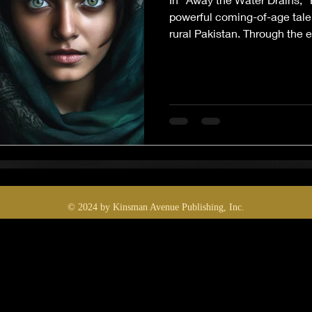
powerful coming-of-age tale 
rural Pakistan. Through the e
girl turned weary woman, the
erosion of dreams, identity, 
weight of poverty, patriarchy,
haunting, this multigeneratio
reflection on what remain
run dry.
© 2024 by Kinsman Avenue Publishing, Inc.