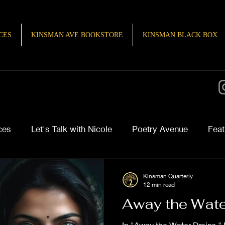
CES
KINSMAN AVE BOOKSTORE
KINSMAN BLACK BOX
ces
Let's Talk with Nicole
Poetry Avenue
Feat
ries of Inspiration
TeenQuill
Kinsman Quarterly
12 min read
Away the Wate
In "Away the Water Drains,"