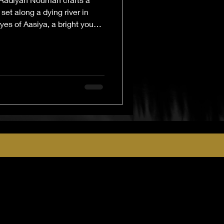
set along a dying river in
yes of Aasiya, a bright young
 story explores the slow
and livelihood under the
 and loss. Lyrical, tender, and
nal narrative is a sobering
s when the water—and hope—