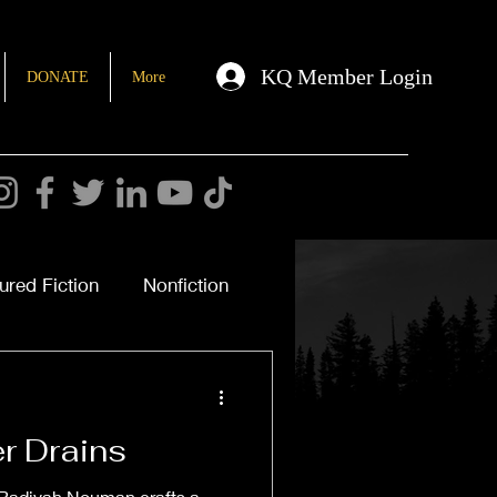
KQ Member Login
DONATE
More
ured Fiction
Nonfiction
r Drains
 Radiyah Nouman crafts a