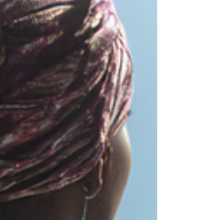
Nonfiction
Letter from
the Editor
Stories of
Inspiration
TeenQuill