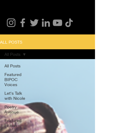
ALL POSTS
All Posts
All Posts
Featured
BIPOC
Voices
Let's Talk
with Nicole
Poetry
Avenue
Featured
Fiction