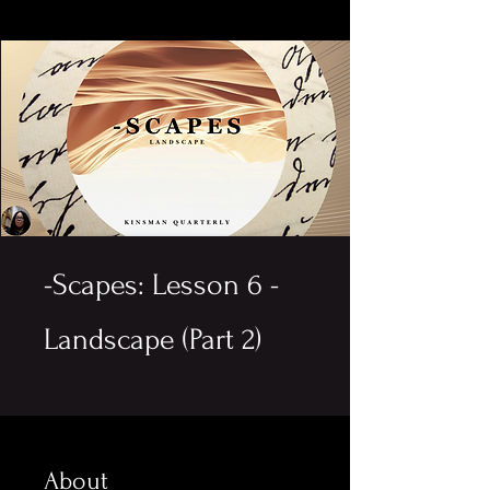
-Scapes: Lesson 6 -
Landscape (Part 2)
About