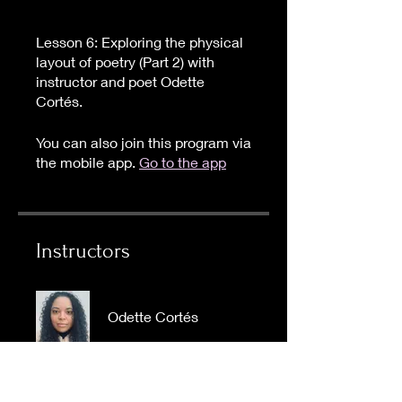
Lesson 6: Exploring the physical
layout of poetry (Part 2) with
instructor and poet Odette
Cortés.
You can also join this program via
the mobile app.
Go to the app
Instructors
Odette Cortés
Price