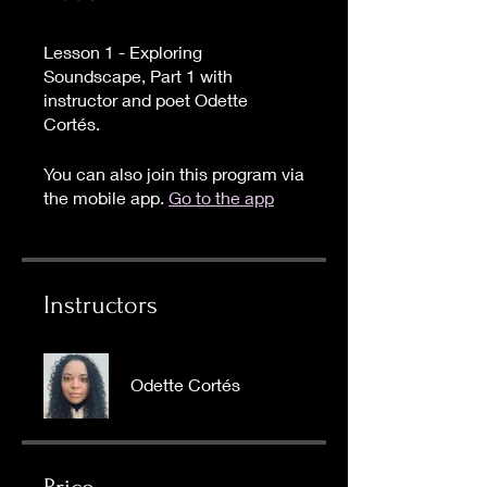
Lesson 1 - Exploring
Soundscape, Part 1 with
instructor and poet Odette
Cortés.
You can also join this program via
the mobile app.
Go to the app
Instructors
Odette Cortés