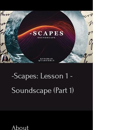
-Scapes: Lesson 1 -
Soundscape (Part 1)
About