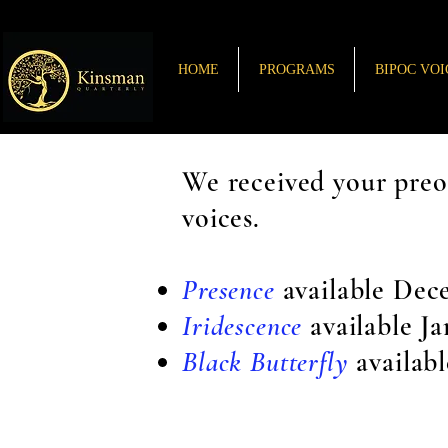
HOME
PROGRAMS
BIPOC VOI
We received your preo
voices.
Presence
available Dec
Iridescence
available J
Black Butterfly
availab