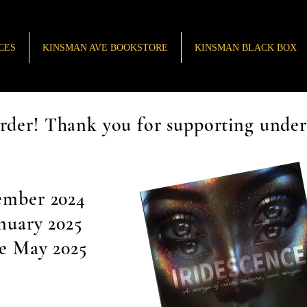
CES
KINSMAN AVE BOOKSTORE
KINSMAN BLACK BOX
rder! Thank you for supporting unde
ember 2024
anuary 2025
le May 2025