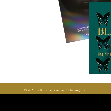
© 2024 by Kinsman Avenue Publishing, Inc.