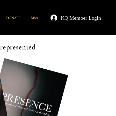
KQ Member Login
DONATE
More
rrepresented