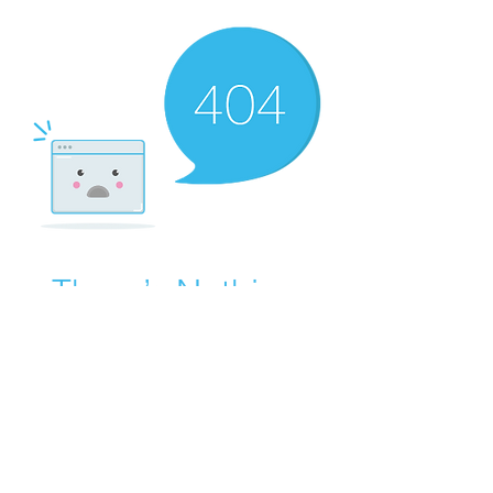
There’s Nothing
Here...
We can’t find the page you’re looking for.
Check the URL, or head back home.
Go Home