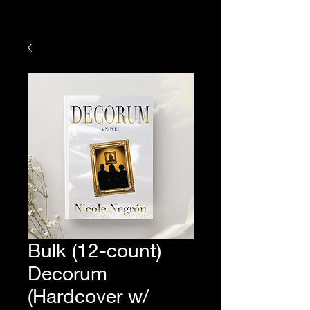
Bulk (12-count)
Decorum
(Hardcover w/