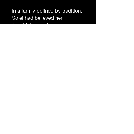
In a family defined by tradition,
Solei had believed her
formidable mother set the
example. But when a
scandalous letter surfaces,
buried secrets are unearthed,
exposing fractures in their
Peruvian household. What
starts as a simple, damning
discovery spirals into a
mystery that forces Solei to
question just how far those
closest to her will go to protect
appearances.When a body is
found, suspicion mounts and
the line between love and
betrayal blurs. Solei must
decide how much she's willing