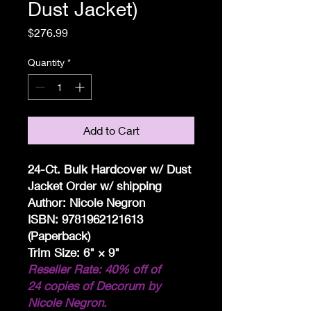
Dust Jacket)
Price
$276.99
Quantity
*
Add to Cart
24-Ct. Bulk Hardcover w/ Dust
Jacket Order w/ shipping
Author: Nicole Negron
ISBN: 9781962121613
(Paperback)
Trim Size: 6" × 9"
Reseller Rate: 40% off of
24 copies of Decorum by
Nicole Negron.