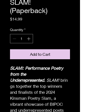
SLAM!
(Paperback)
Price
$14.99
Quantity
*
Add to Cart
SLAM!: Performance Poetry
from the
Underrepresented.
SLAM!
brin
gs together the top winners
and finalists of the 2024
Kinsman Poetry Slam, a
vibrant showcase of BIPOC
and underrepresented poets