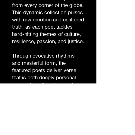
from every corner of the globe.
This dynamic collection pulses
with raw emotion and unfiltered
truth, as each poet tackles
hard-hitting themes of culture,
resilience, passion, and justice.
Through evocative rhythms
and masterful form, the
featured poets deliver verse
that is both deeply personal
and profoundly universal. From
confronting the realities of
systemic oppression to
celebrating the richness of
cultural heritage, SLAM! is a
bold testament to the power of
poetry as a force for change.