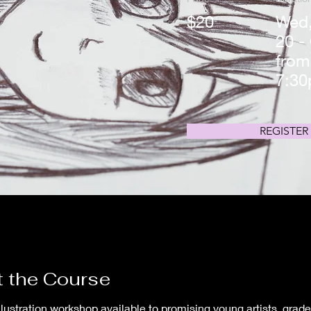
$20
Wed,
20 -
from
7:3
REGISTER
 the Course
llustration workshop available to promising young artists, grades