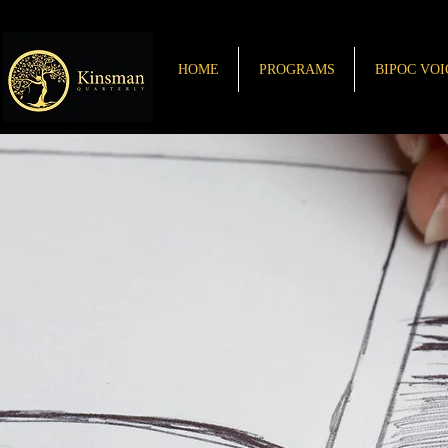
HOME
PROGRAMS
BIPOC VOI