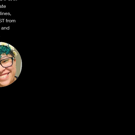
ate 
lines, 
ST from 
 and 
.