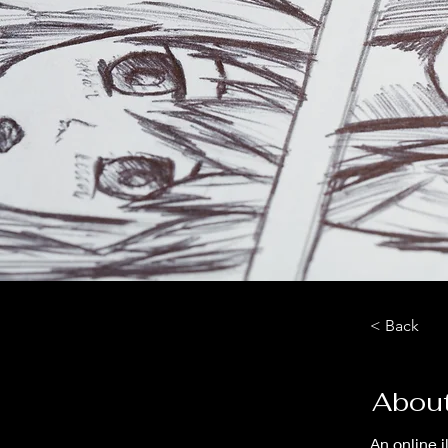
< Back
About
An online i