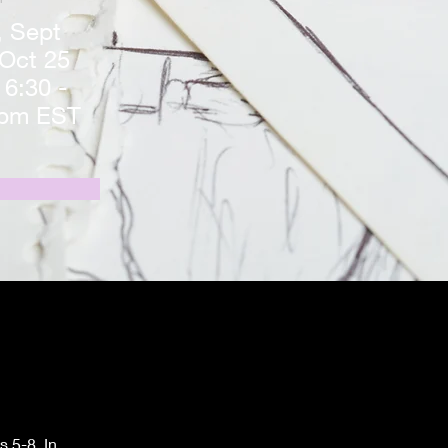
 Sept
 Oct 25
 6:30 -
0pm EST
 5-8. In 