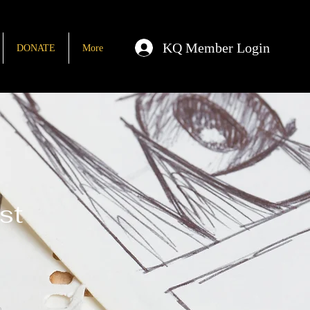
KQ Member Login
DONATE
More
st
n