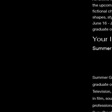
the upcomin
fictional c
shapes, st
June 16 - J
graduate o
Your 
Summer 
Summer Grei
graduate o
Television
in film, s
professiona