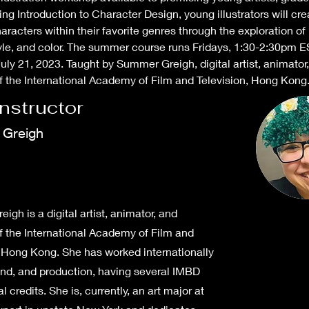
g Introduction to Character Design, young illustrators will cre
haracters within their favorite genres through the exploration of 
yle, and color. The summer course runs Fridays, 1:30-2:30pm E
uly 21, 2023. Taught by Summer Greigh, digital artist, animator,
f the International Academy of Film and Television, Hong Kong
Instructor
Greigh
gh is a digital artist, animator, and
f the International Academy of Film and
, Hong Kong. She has worked internationally
ound, and production, having several IMBD
l credits. She is, currently, an art major at