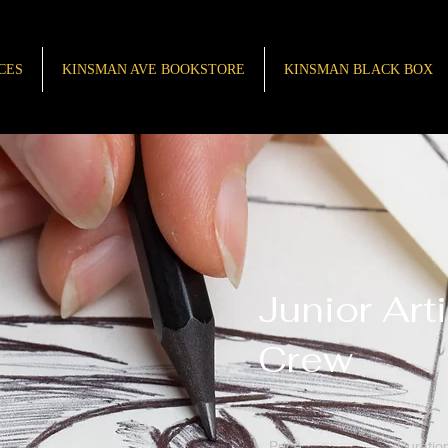
CES
KINSMAN AVE BOOKSTORE
KINSMAN BLACK BOX
Junior Arti
Crew
Price
Duratio