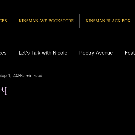
CES
KINSMAN AVE BOOKSTORE
KINSMAN BLACK BOX
ces
Let's Talk with Nicole
Poetry Avenue
Feat
Sep 1, 2024
5 min read
ries of Inspiration
TeenQuill
aq