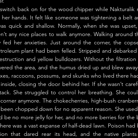
r. 
er hands. It felt like someone was tightening a belt a
as quick and shallow. Normally, when she was upset, 
n’t any nice places to walk anymore. Walking around th
fed her anxieties. Just around the corner, the copse
troleum plant had been felled. Stripped and debarked l
struction and yellow bulldozers. Without the filtration o
overed the area, and the humus dried up and blew away.
oxes, raccoons, possums, and skunks who lived there ha
ttack. She struggled to control her breathing. She coul
 corner anymore. The chokecherries, high-bush cranberr
d been chopped down for no apparent reason. She used t
d be no more jelly for her, and no more berries for the b
here was a vast expanse of half-dead lawn. Poison had 
ion that dared rear its head, and the native plants s