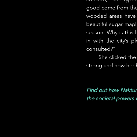
good come from them
wooded areas have 
beautiful sugar map
season. Why is this 
in with the city’s 
consulted?” 
	She clicked the send button and rolled back in her chair. The chainsaws were still going 
strong and now her 
Find out how Naktura
the societal powers 