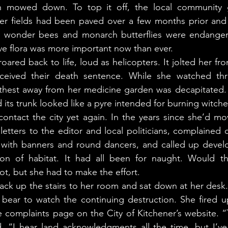
mowed down. To top it off, the local community ga
wer fields had been paved over a few months prior and 
wonder bees and monarch butterflies were endangered
tive flora was more important now than ever. 
eived their death sentence. While she watched thro
rthest away from her medicine garden was decapitated.
its trunk looked like a pyre intended for burning witche
letters to the editor and local politicians, complained o
s with banners and round dancers, and called up develo
ion of habitat. It had all been for naught. Would th
ot, but she had to make the effort. 
t bear to watch the continuing destruction. She fired 
e complaints page on the City of Kitchener’s website. 
. “I hear land acknowledgments all the time, but I’ve 