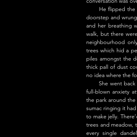
conversation was ove
	He flipped the switch back on for the wood chipper while Nakturalik retreated to her 
doorstep and wrung h
and her breathing w
walk, but there were
neighbourhood only 
trees which hid a pe
piles amongst the de
thick pall of dust c
no idea where the f
	She went back inside, closing the door behind her. If she wasn’t careful, she’d have a 
full-blown anxiety a
the park around the
sumac ringing it ha
to make jelly. There’
trees and meadow, t
every single dandel