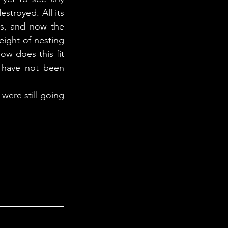
royed. All its 
, and now the 
ight of nesting 
w does this fit 
 have not been 