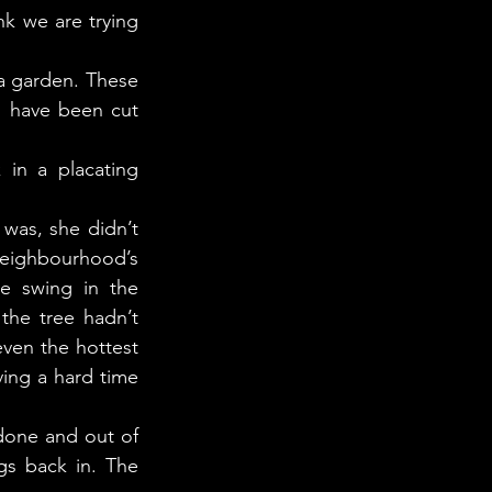
k we are trying 
s have been cut 
eighbourhood’s 
e swing in the 
he tree hadn’t 
ven the hottest 
ving a hard time 
s back in. The 