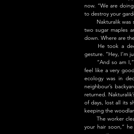
now. “We are doing o
to destroy your gard
	Nakturalik was shaking like those leaves. “This whole region was once a garden. These 
two sugar maples are
down. Where are the
	He took a deep breath, then held his palms up toward Nakturalik in a placating 
gesture. “Hey, I’m j
	“And so am I,” said Nakturalik. She was a land defender. The trouble was, she didn’t 
feel like a very go
ecology was in decl
neighbour’s backya
returned. Nakturalik
of days, lost all its
keeping the woodlan
	The worker cleared his throat and took a half-step back. “We’ll be all done and out of 
your hair soon,” he