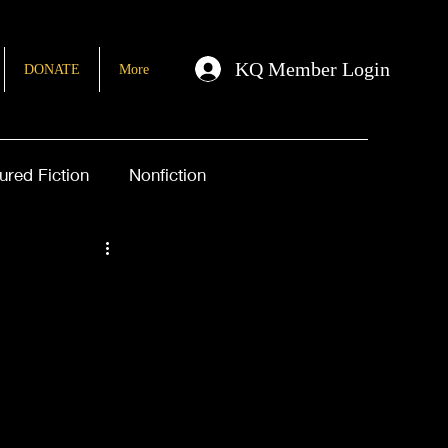
KQ Member Login
DONATE
More
ured Fiction
Nonfiction