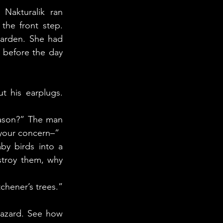
akturalik ran 
he front step. 
arden. She had 
before the day 
 your concern–” 
troy them, why 
tchener’s trees.”