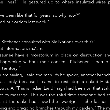
he lines?” He gestured up to where insulated wires p
’ve been like that for years, so why now?” 
ved our orders last week.” 
f Kitchener consulted with Six Nations over this?” 
hat information, ma’am.”
happening without their consent. Kitchener is part of
r territory.” 
ass only because it came to rest atop a naked H-stake
uth. A “This is Indian Land” sign had been on that stak
of its message. This was the third time someone had st
least the stake had saved the sweetgrass. She let her 
ing and dragging branches through my garden.” The ma