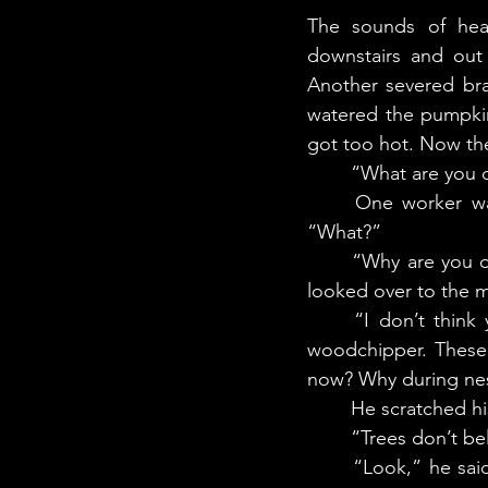
The sounds of heav
downstairs and out 
Another severed bra
watered the pumpkin
got too hot. Now th
	“What are you
	One worker walked over, turning off the woodhipper and pulling out his earplugs. 
“What?”
	“Why are you doing this? And why are you doing it during nesting season?” The man 
looked over to the m
	“I don’t think you do,” interrupted Nakturalik. “You are throwing baby birds into a 
woodchipper. These 
now? Why during nes
	He scratched hi
	“Trees don’t be
	“Look,” he said. “We need to cut them down right away. They’re a hazard. See how 