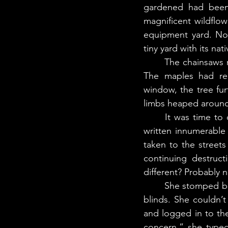
gardened had been 
magnificent wildflo
equipment yard. No 
tiny yard with its na
	The chainsaws roared back to life, loud as helicopters. It jolted her from her thoughts. 
The maples had rec
window, the tree fu
limbs heaped around 
	It was time to contact the city yet again. In the years since she’d moved here, she’d 
written innumerable 
taken to the street
continuing destruct
different? Probably n
	She stomped back up the stairs to her room and sat down at her desk. She closed the 
blinds. She couldn’
and logged in to th
concern,” she typed