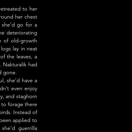
round her chest 
she’d go for a 
e deteriorating 
 of old-growth 
ogs lay in neat 
f the leaves, a 
 Nakturalik had 
d gone. 
dn’t even enjoy 
y, and staghorn 
o forage there 
irds. Instead of 
been applied to 
he’d guerrilla 