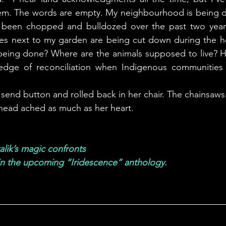
. The words are empty. My neighbourhood is being dest
been chopped and bulldozed over the past two years
les next to my garden are being cut down during the he
being done? Where are the animals supposed to live? Ho
pledge of reconciliation when Indigenous communities
head ached as much as her heart. 
lik’s magic confronts 
in the upcoming “Iridescence” anthology.