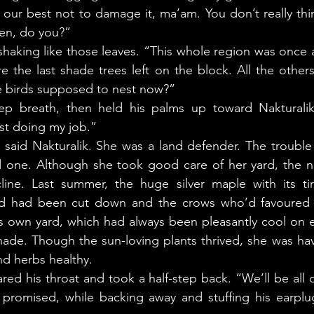
ur best not to damage it, ma’am. You don’t really thin
en, do you?” 
 the last shade trees left on the block. All the other
 birds supposed to nest now?” 
ust doing my job.” 
od one. Although she took good care of her yard, the n
ine. Last summer, the huge silver maple with its tir
rd had been cut down and the crows who’d favoured t
’s own yard, which had always been pleasantly cool on e
 shade. Though the sun-loving plants thrived, she was ha
d herbs healthy. 
 promised, while backing away and stuffing his earplug