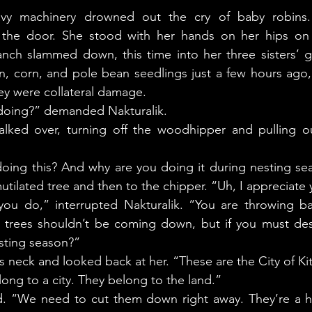
y machinery drowned out the cry of baby robins. N
the door. She stood with her hands on her hips on t
nch slammed down, this time into her three sisters’ g
, corn, and pole bean seedlings just a few hours ago, 
ey were collateral damage.
 doing?” demanded Nakturalik. 
utilated tree and then to the chipper. “Uh, I appreciate
trees shouldn’t be coming down, but if you must des
ting season?” 
s neck and looked back at her. “These are the City of Ki
long to a city. They belong to the land.”