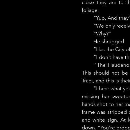
close they are to t
foliage.
	“Yup. And they
	“We only recei
	“Why?” 
	He shrugged. 
	“Has the City o
	“I don’t have t
	“The Haudenosaunee have a moratorium in place on destruction and development. 
This should not be 
Tract, and this is thei
	“I hear what you are saying,” said the man. As he spoke, another branch crashed down, 
missing her sweetgr
hands shot to her mo
frame was stripped 
and white sign. At 
down. “You’re dropp