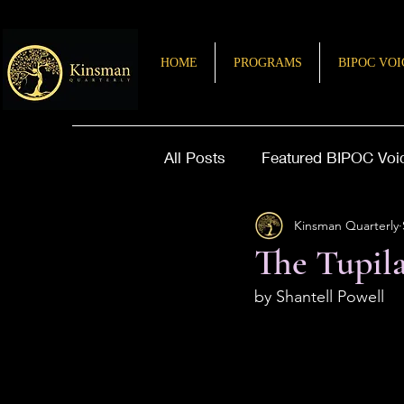
HOME
PROGRAMS
BIPOC VOI
All Posts
Featured BIPOC Voi
Kinsman Quarterly
Letter from the Editor
Sto
The Tupil
by Shantell Powell