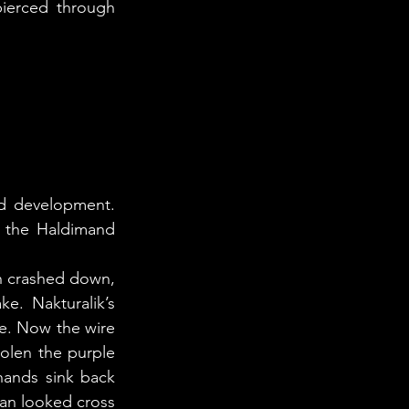
ierced through 
 the Haldimand 
. Nakturalik’s 
e. Now the wire 
olen the purple 
hands sink back 
n looked cross 