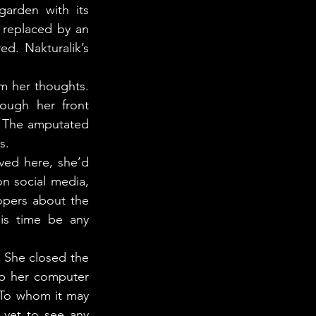
rden with its 
replaced by an 
. Nakturalik’s 
ugh her front 
 The amputated 
s. 
n social media, 
pers about the 
is time be any 
up her computer 
“To whom it may 
yet to see any 